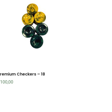
remium Checkers – 18
100,00