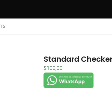
 16
Standard Checker
$
100,00