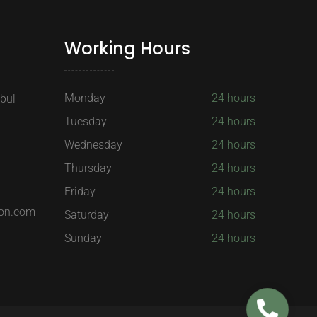
Working Hours
Monday
24 hours
nbul
Tuesday
24 hours
Wednesday
24 hours
Thursday
24 hours
Friday
24 hours
on.com
Saturday
24 hours
Sunday
24 hours