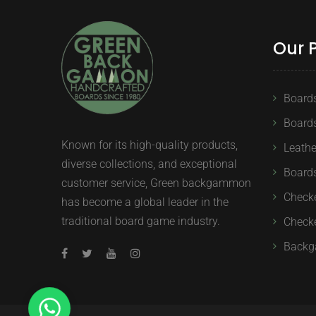
Our 
Board
Board
Known for its high-quality products,
Leath
diverse collections, and exceptional
Boards
customer service, Green backgammon
Check
has become a global leader in the
traditional board game industry.
Checke
Backg