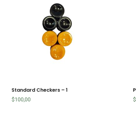
Standard Checkers – 1
P
$
100,00
$