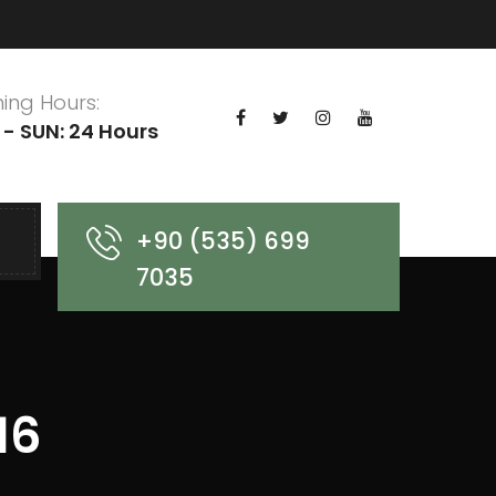
ing Hours:
- SUN: 24 Hours
+90 (535) 699
7035
16