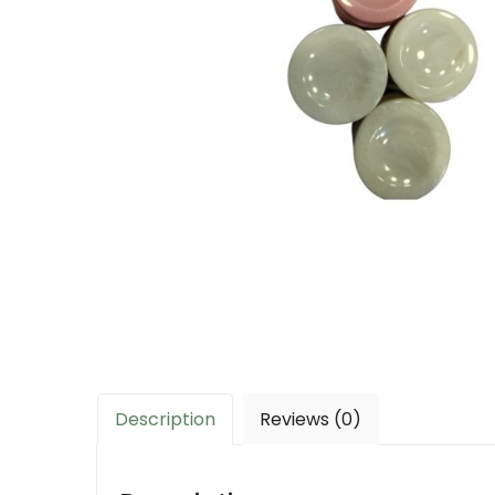
Description
Reviews (0)