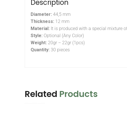
Description
Diameter:
44,5 mm
Thickness:
12 mm
Material:
It is produced with a special mixture o
Style:
Optional (Any Color)
Weight:
20gr – 22gr (1pcs)
Quantity:
30 pieces
Related
Products