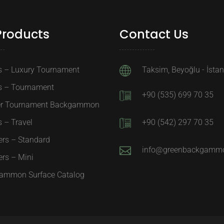
Products
Contact Us
s – Luxury Tournament
Taksim, Beyoğlu - İsta
s – Tournament
+90 (535) 699 70 35
er Tournament Backgammon
 – Travel
+90 (542) 297 70 35
ers – Standard
info@greenbackgamm
rs – Mini
ammon Surface Catalog