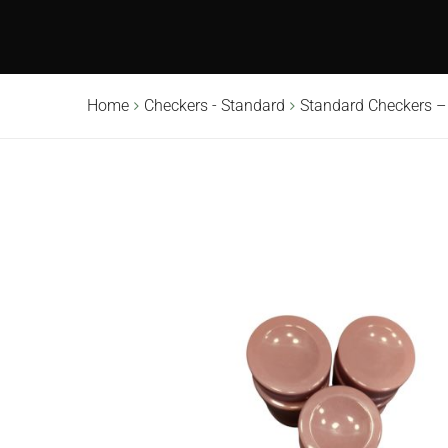
Home
Checkers - Standard
Standard Checkers –