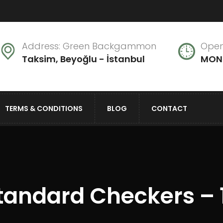
Address: Green Backgammon
Open
Taksim, Beyoğlu - İstanbul
MON 
TERMS & CONDITIONS
BLOG
CONTACT
tandard Checkers – 