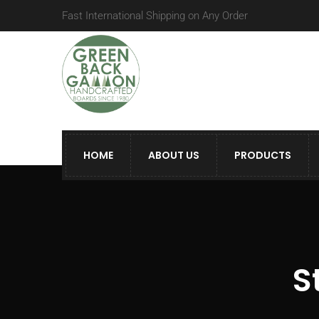
Fast International Shipping on Any Order
HOME
ABOUT US
PRODUCTS
S