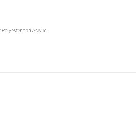
f Polyester and Acrylic.