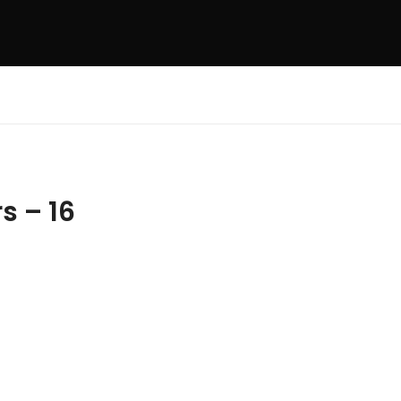
s – 16