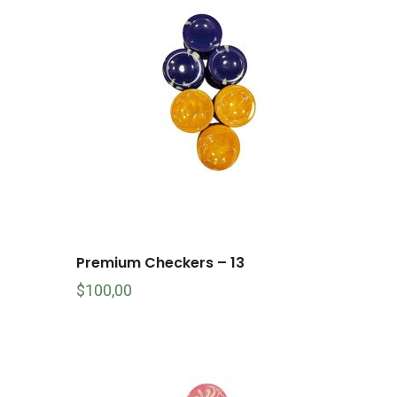
Premium Checkers – 13
$
100,00