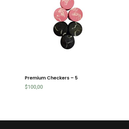
Premium Checkers – 5
$
100,00