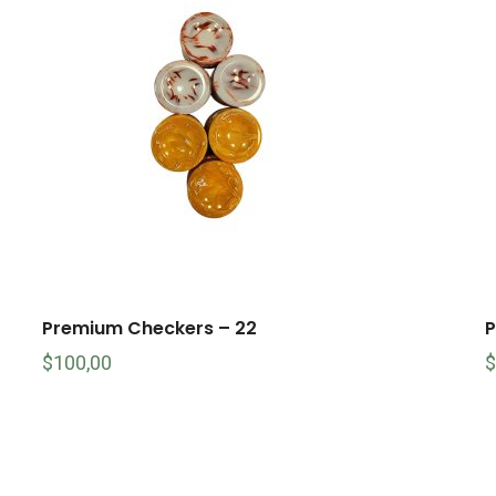
Premium Checkers – 22
P
$
100,00
$