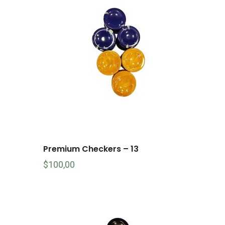
Premium Checkers – 13
$
100,00