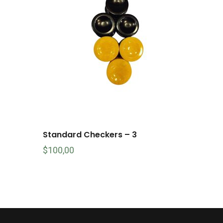
Standard Checkers – 3
$
100,00