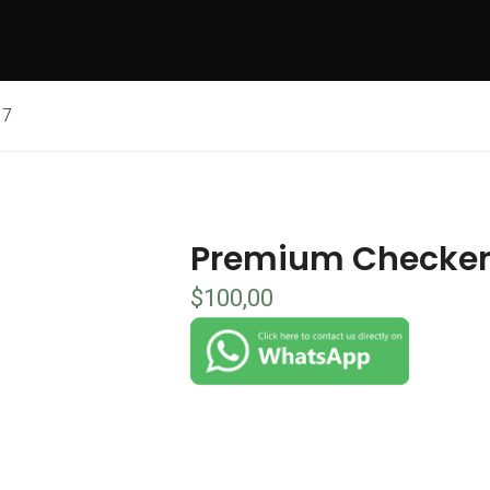
 7
Premium Checkers
$
100,00