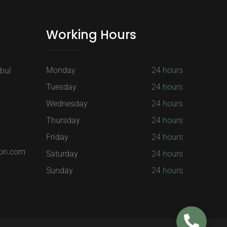
Working Hours
Monday
24 hours
nbul
Tuesday
24 hours
Wednesday
24 hours
Thursday
24 hours
Friday
24 hours
on.com
Saturday
24 hours
Sunday
24 hours