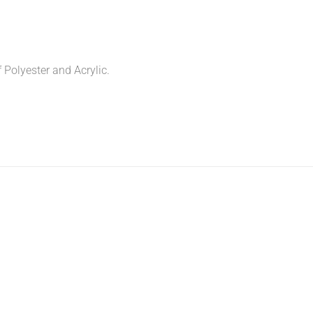
f Polyester and Acrylic.