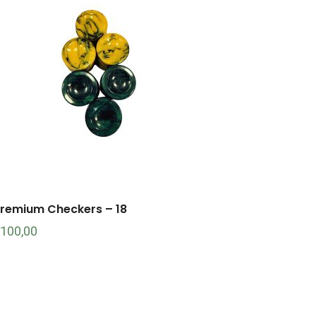
remium Checkers – 18
100,00