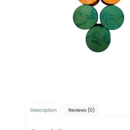
Description
Reviews (0)