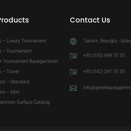
Products
Contact Us
s – Luxury Tournament
Taksim, Beyoğlu - İsta
s – Tournament
+90 (535) 699 70 35
er Tournament Backgammon
 – Travel
+90 (542) 297 70 35
ers – Standard
info@greenbackgamm
rs – Mini
ammon Surface Catalog