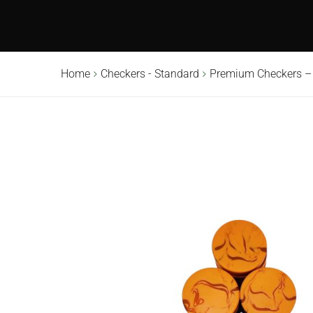
Home
Checkers - Standard
Premium Checkers –