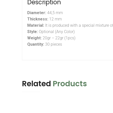
Description
Diameter:
44,5 mm
Thickness:
12 mm
Material:
It is produced with a special mixture o
Style:
Optional (Any Color)
Weight:
20gr – 22gr (1pcs)
Quantity:
30 pieces
Related
Products