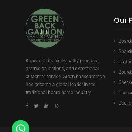
Our 
Board
Board
Known for its high-quality products,
Leath
diverse collections, and exceptional
Boards
customer service, Green backgammon
Check
has become a global leader in the
traditional board game industry.
Checke
Backg