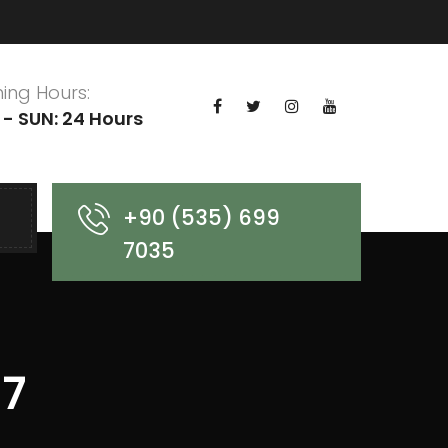
ing Hours:
- SUN: 24 Hours
+90 (535) 699
7035
 7