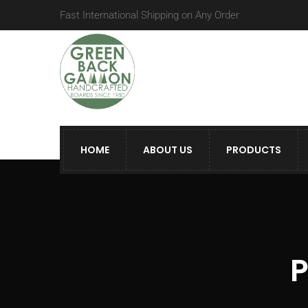
Fast International Shipping on Any Order
HOME
ABOUT US
PRODUCTS
P