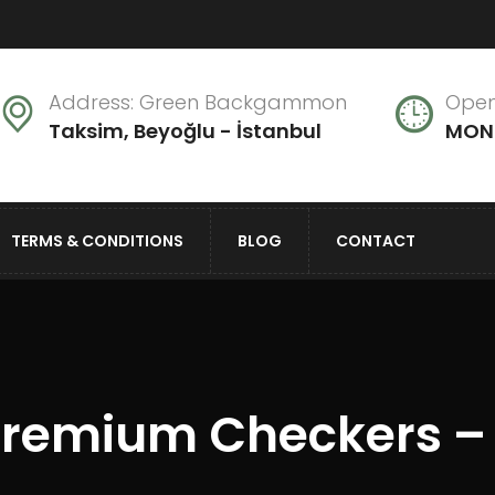
Address: Green Backgammon
Open
Taksim, Beyoğlu - İstanbul
MON 
TERMS & CONDITIONS
BLOG
CONTACT
remium Checkers –