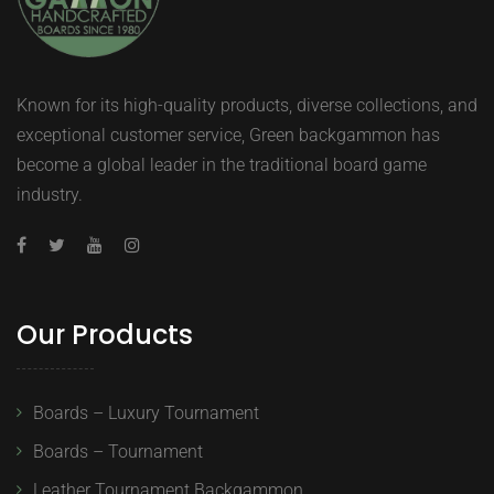
Known for its high-quality products, diverse collections, and
exceptional customer service, Green backgammon has
become a global leader in the traditional board game
industry.
Our Products
Boards – Luxury Tournament
Boards – Tournament
Leather Tournament Backgammon