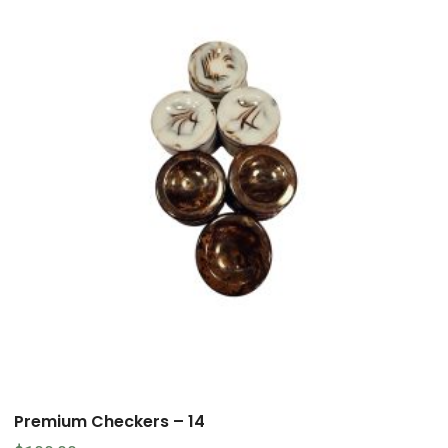
Premium Checkers – 14