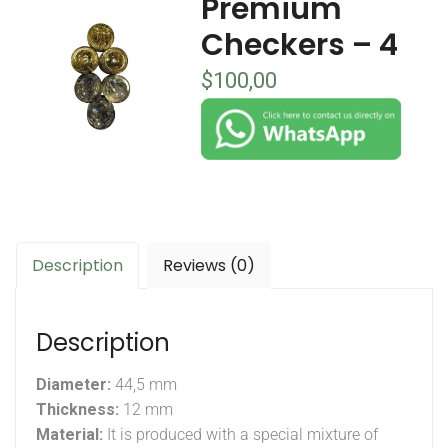
Premium
Checkers – 4
$
100,00
Description
Reviews (0)
Description
Diameter:
44,5 mm
Thickness:
12 mm
Material:
It is produced with a special mixture of