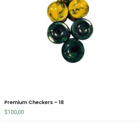
Premium Checkers – 18
$
100,00