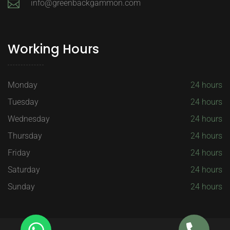
info@greenbackgammon.com
Working Hours
Monday
24 hours
Tuesday
24 hours
Wednesday
24 hours
Thursday
24 hours
Friday
24 hours
Saturday
24 hours
Sunday
24 hours