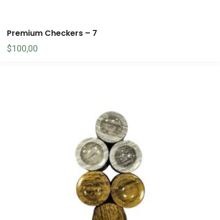
Premium Checkers – 7
$
100,00