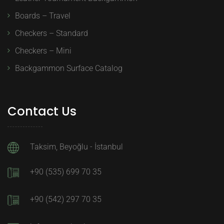
Boards – Travel
Checkers – Standard
Checkers – Mini
Backgammon Surface Catalog
Contact Us
Taksim, Beyoğlu - İstanbul
+90 (535) 699 70 35
+90 (542) 297 70 35