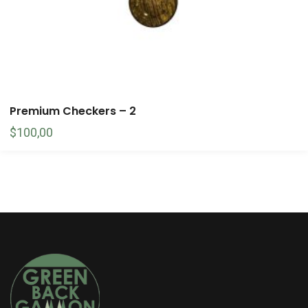
Premium Checkers – 2
$
100,00