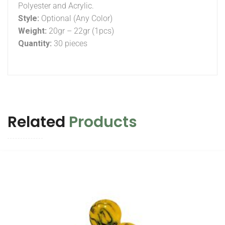
Polyester and Acrylic.
Style:
Optional (Any Color)
Weight:
20gr – 22gr (1pcs)
Quantity:
30 pieces
Related
Products