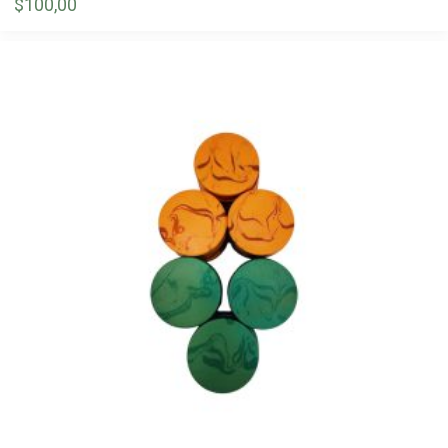
$
100,00