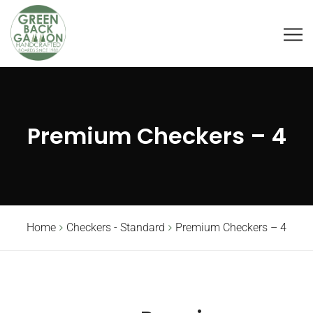
Premium Checkers – 4
Home
Checkers - Standard
Premium Checkers – 4