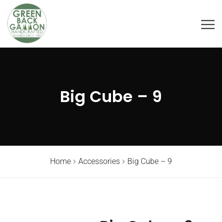
Big Cube – 9
Home
Accessories
Big Cube – 9