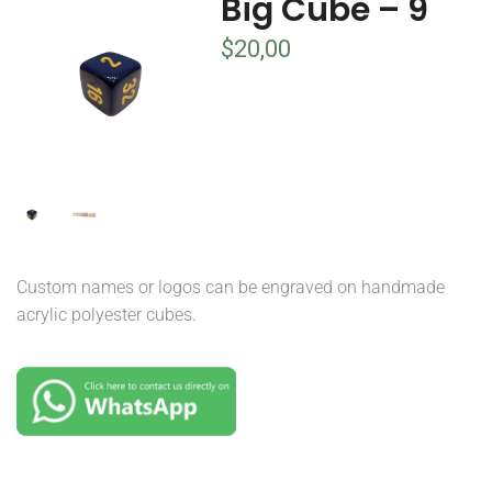
Big Cube – 9
$
20,00
Custom names or logos can be engraved on handmade
acrylic polyester cubes.