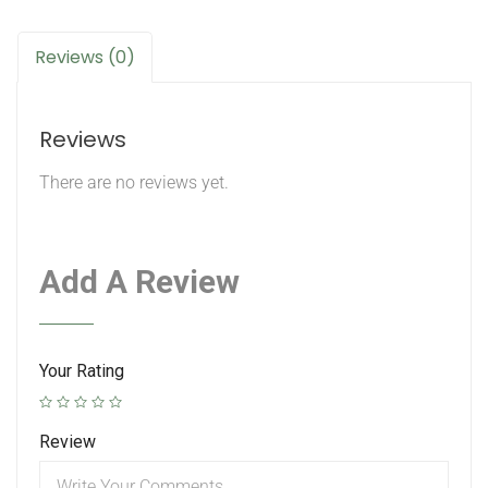
Reviews (0)
Reviews
There are no reviews yet.
Add A Review
Your Rating
Review