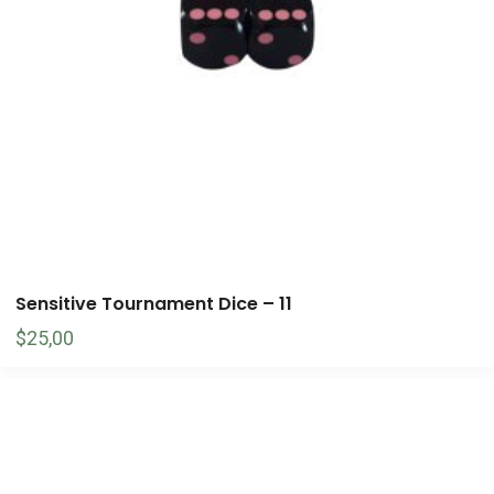
Sensitive Tournament Dice – 11
$
25,00