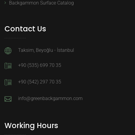
Backgammon Surface Catalog
Contact Us
Taksim, Beyoğlu - İstanbul
+90 (535) 699 70 35
+90 (542) 297 70 35
info@greenbackgammon.com
Working Hours