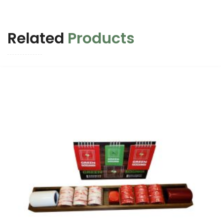
Related
Products