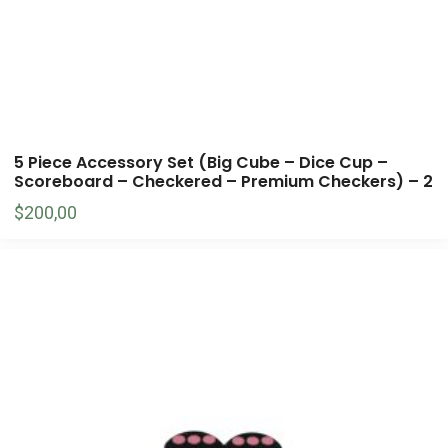
5 Piece Accessory Set (Big Cube – Dice Cup –
Scoreboard – Checkered – Premium Checkers) – 2
$
200,00