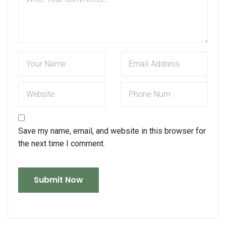
Save my name, email, and website in this browser for
the next time I comment.