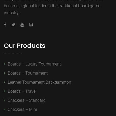
become a global leader in the traditional board game
industry.
Our Products
Boards – Luxury Tournament
Boards – Tournament
Leather Tournament Backgammon
Boards – Travel
Checkers – Standard
Checkers – Mini