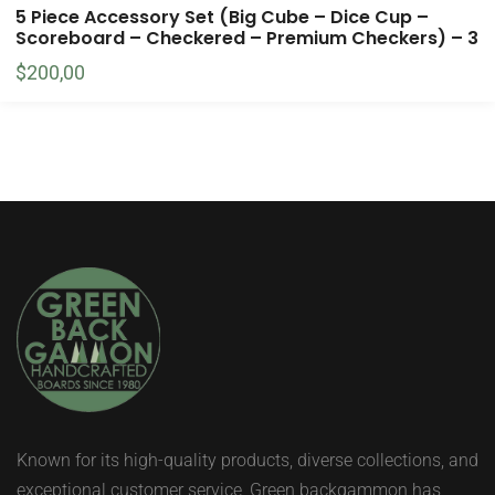
5 Piece Accessory Set (Big Cube – Dice Cup –
Scoreboard – Checkered – Premium Checkers) – 3
$
200,00
Known for its high-quality products, diverse collections, and
exceptional customer service, Green backgammon has