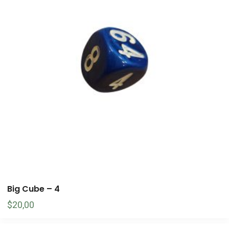
Big Cube – 4
$
20,00