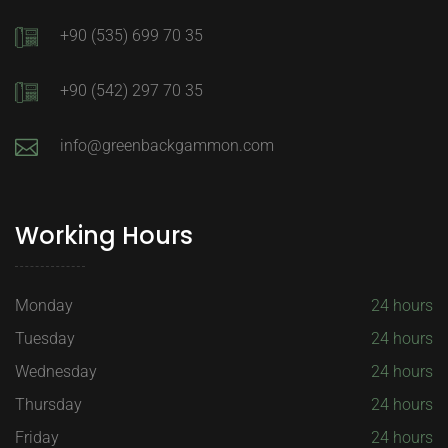
+90 (535) 699 70 35
+90 (542) 297 70 35
info@greenbackgammon.com
Working Hours
Monday
24 hours
Tuesday
24 hours
Wednesday
24 hours
Thursday
24 hours
Friday
24 hours