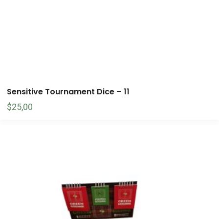
Sensitive Tournament Dice – 11
$
25,00