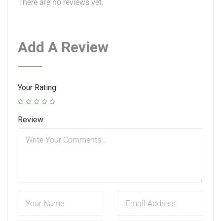
There are no reviews yet.
Add A Review
Your Rating
Review