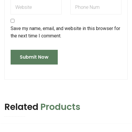
Save my name, email, and website in this browser for
the next time I comment.
Related
Products