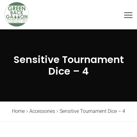
Sensitive Tournament
Dice – 4
Home
Accessories
Sensitive Tournament Dice – 4