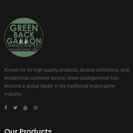
Known for its high-quality products, diverse collections, and
exceptional customer service, Green backgammon has
become a global leader in the traditional board game
industry.
Our Products