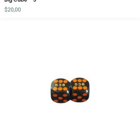
$
20,00