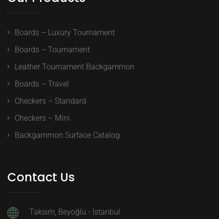
Boards – Luxury Tournament
Boards – Tournament
Leather Tournament Backgammon
Boards – Travel
Checkers – Standard
Checkers – Mini
Backgammon Surface Catalog
Contact Us
Taksim, Beyoğlu - İstanbul