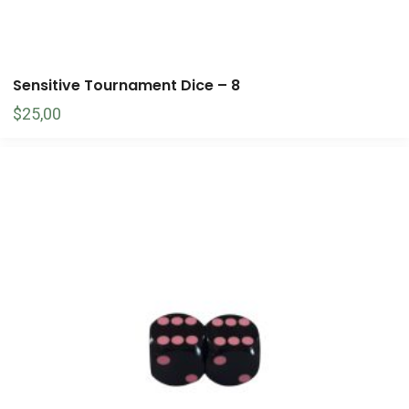
Sensitive Tournament Dice – 8
$
25,00