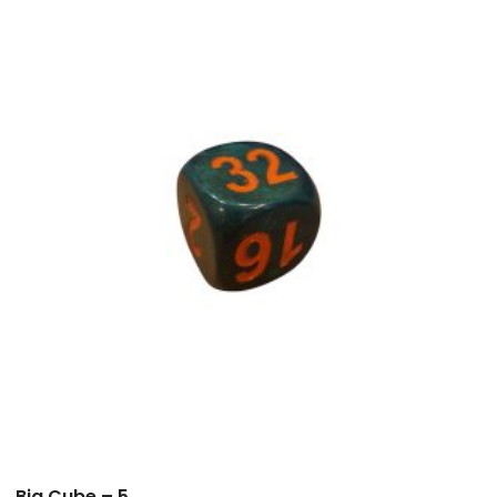
Big Cube – 5