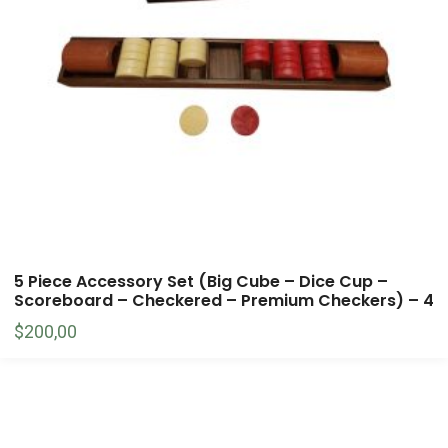
5 Piece Accessory Set (Big Cube – Dice Cup –
Scoreboard – Checkered – Premium Checkers) – 4
$
200,00