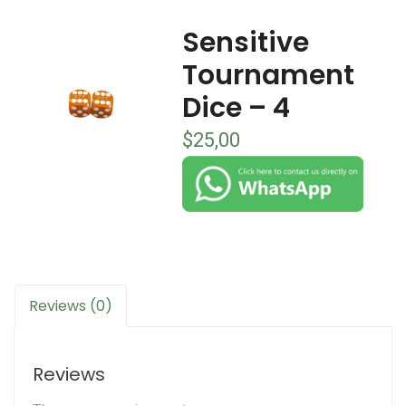
Sensitive
Tournament
Dice – 4
$
25,00
Reviews (0)
Reviews