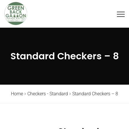
Standard Checkers – 8
Home
Checkers - Standard
Standard Checkers – 8