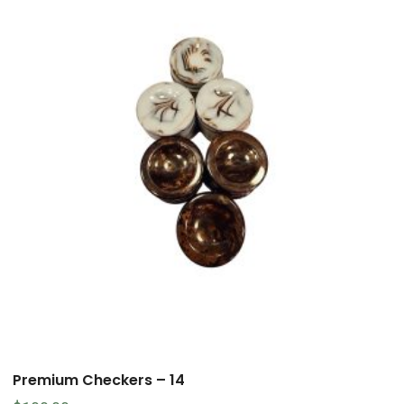
Premium Checkers – 14