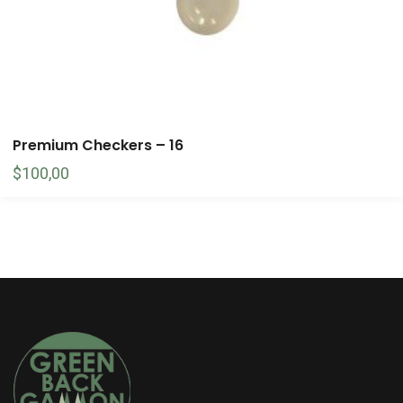
Premium Checkers – 16
$
100,00