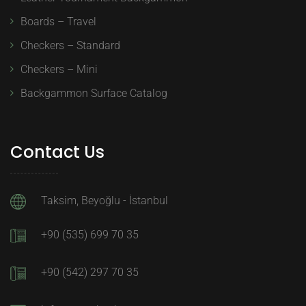
Boards – Travel
Checkers – Standard
Checkers – Mini
Backgammon Surface Catalog
Contact Us
Taksim, Beyoğlu - İstanbul
+90 (535) 699 70 35
+90 (542) 297 70 35