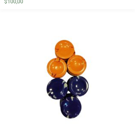
$
100,00