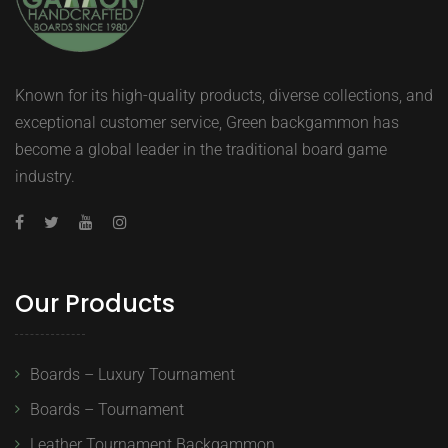
Known for its high-quality products, diverse collections, and
exceptional customer service, Green backgammon has
become a global leader in the traditional board game
industry.
Our Products
Boards – Luxury Tournament
Boards – Tournament
Leather Tournament Backgammon