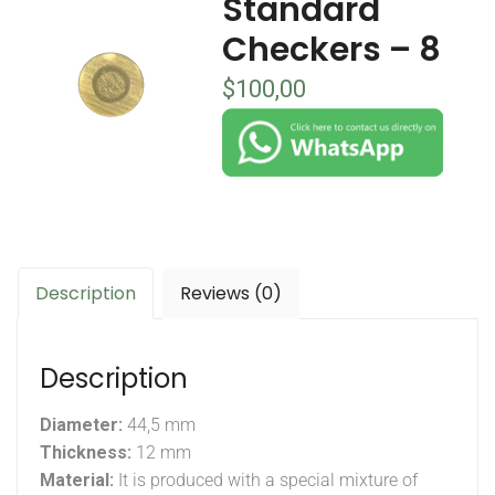
Standard
Checkers – 8
$
100,00
Description
Reviews (0)
Description
Diameter:
44,5 mm
Thickness:
12 mm
Material:
It is produced with a special mixture of