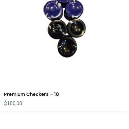
Premium Checkers – 10
$
100,00