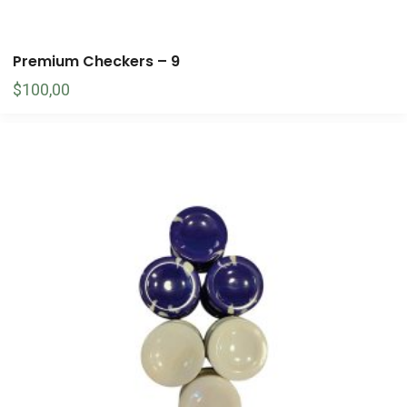
Premium Checkers – 9
$
100,00