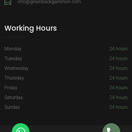
info@greenbackgammon.com
Working Hours
Monday
24 hours
Tuesday
24 hours
Wednesday
24 hours
Thursday
24 hours
Friday
24 hours
Saturday
24 hours
Sunday
24 hours