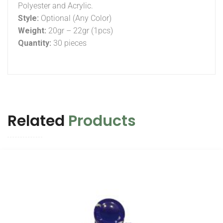
Polyester and Acrylic.
Style:
Optional (Any Color)
Weight:
20gr – 22gr (1pcs)
Quantity:
30 pieces
Related
Products