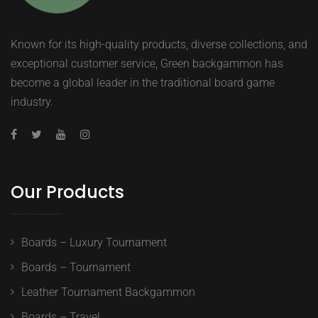
Known for its high-quality products, diverse collections, and
exceptional customer service, Green backgammon has
become a global leader in the traditional board game
industry.
Our Products
Boards – Luxury Tournament
Boards – Tournament
Leather Tournament Backgammon
Boards – Travel