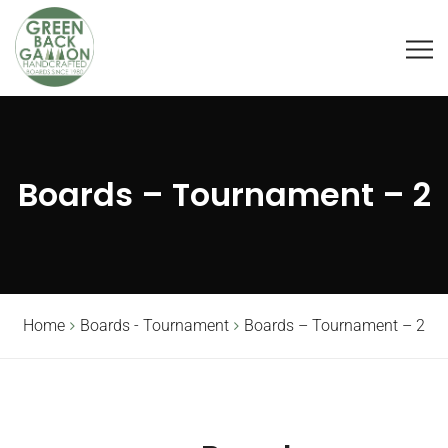
Boards – Tournament – 2
Home
Boards - Tournament
Boards – Tournament – 2