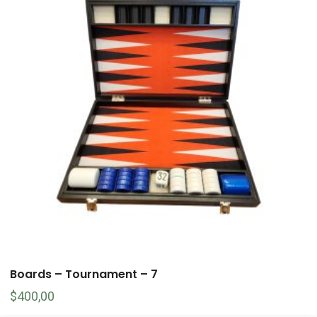
Boards – Tournament – 7
$
400,00