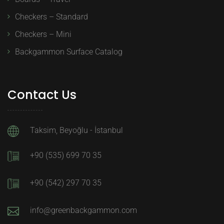
Checkers – Standard
Checkers – Mini
Backgammon Surface Catalog
Contact Us
Taksim, Beyoğlu - İstanbul
+90 (535) 699 70 35
+90 (542) 297 70 35
info@greenbackgammon.com