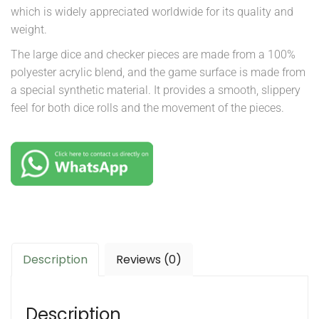
which is widely appreciated worldwide for its quality and
weight.
The large dice and checker pieces are made from a 100%
polyester acrylic blend, and the game surface is made from
a special synthetic material. It provides a smooth, slippery
feel for both dice rolls and the movement of the pieces.
Description
Reviews (0)
Description