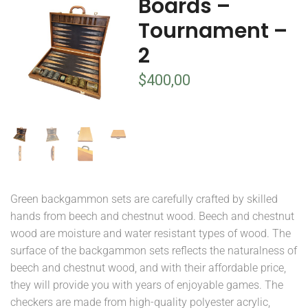
Boards –
Tournament –
2
$
400,00
Green backgammon sets are carefully crafted by skilled
hands from beech and chestnut wood. Beech and chestnut
wood are moisture and water resistant types of wood. The
surface of the backgammon sets reflects the naturalness of
beech and chestnut wood, and with their affordable price,
they will provide you with years of enjoyable games. The
checkers are made from high-quality polyester acrylic,