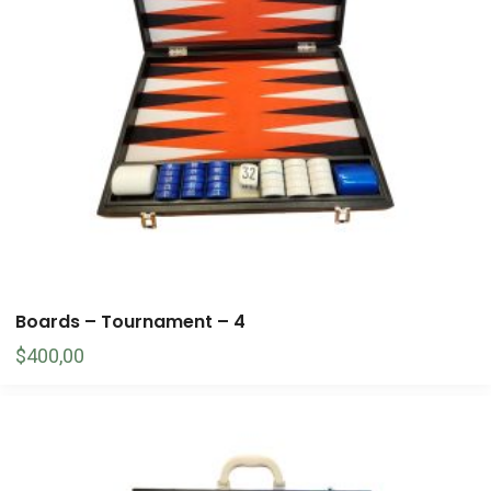
Boards – Tournament – 4
$
400,00