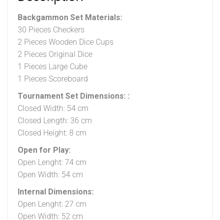
Backgammon Set Materials:
30 Pieces Checkers
2 Pieces Wooden Dice Cups
2 Pieces Original Dice
1 Pieces Large Cube
1 Pieces Scoreboard
Tournament Set Dimensions: :
Closed Width: 54 cm
Closed Length: 36 cm
Closed Height: 8 cm
Open for Play:
Open Lenght: 74 cm
Open Width: 54 cm
Internal Dimensions:
Open Lenght: 27 cm
Open Width: 52 cm