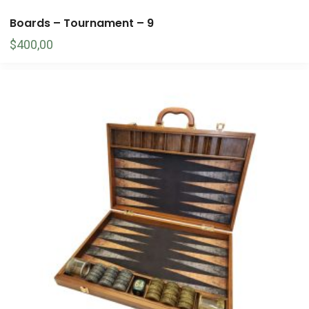
Boards – Tournament – 9
$
400,00