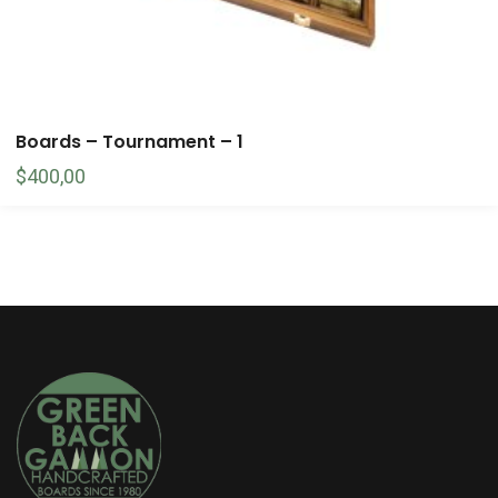
Boards – Tournament – 1
$
400,00