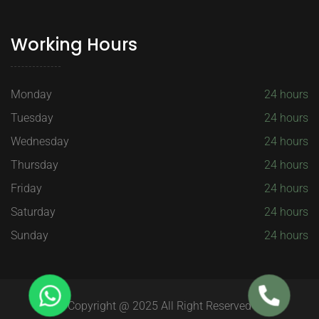
Working Hours
Monday
24 hours
Tuesday
24 hours
Wednesday
24 hours
Thursday
24 hours
Friday
24 hours
Saturday
24 hours
Sunday
24 hours
Copyright @ 2025 All Right Reserved