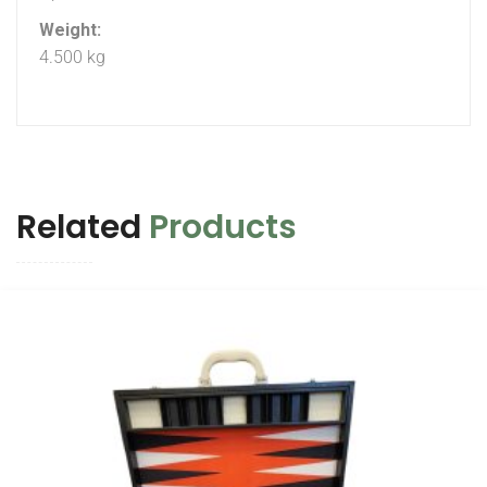
Weight:
4.500 kg
Related
Products