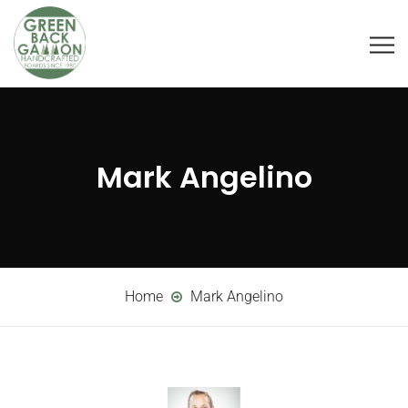
Mark Angelino
Home
Mark Angelino