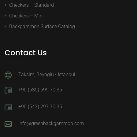
Checkers – Standard
Checkers – Mini
Backgammon Surface Catalog
Contact Us
Taksim, Beyoğlu - İstanbul
+90 (535) 699 70 35
+90 (542) 297 70 35
info@greenbackgammon.com