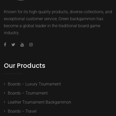
Known for its high-quality products, diverse collections, and
exceptional customer service, Green backgammon has
become a global leader in the traditional board game
industry.
Our Products
Boards – Luxury Tournament
Boards – Tournament
Leather Tournament Backgammon
Boards – Travel