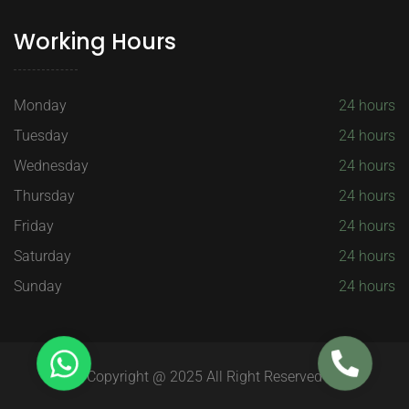
Working Hours
Monday
24 hours
Tuesday
24 hours
Wednesday
24 hours
Thursday
24 hours
Friday
24 hours
Saturday
24 hours
Sunday
24 hours
Copyright @ 2025 All Right Reserved