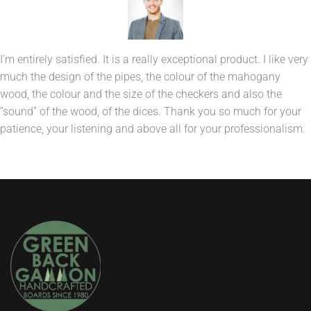
I’m entirely satisfied. It is a really exceptional product. I like very
much the design of the pipes, the colour of the mahogany
wood, the colour and the size of the checkers and also the
“sound” of the wood, of the dices. Thank you so much for your
patience, your listening and above all for your professionalism.