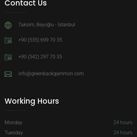
Contact Us
Taksim, Beyoğlu - İstanbul
+90 (535) 699 70 35
+90 (542) 297 70 35
info@greenbackgammon.com
Working Hours
Monday
24 hours
Tuesday
24 hours