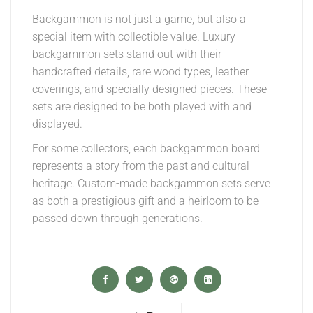
Backgammon is not just a game, but also a
special item with collectible value. Luxury
backgammon sets stand out with their
handcrafted details, rare wood types, leather
coverings, and specially designed pieces. These
sets are designed to be both played with and
displayed.
For some collectors, each backgammon board
represents a story from the past and cultural
heritage. Custom-made backgammon sets serve
as both a prestigious gift and a heirloom to be
passed down through generations.