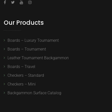
Our Products
Boards – Luxury Tournament
Boards – Tournament
Leather Tournament Backgammon
Boards – Travel
Checkers – Standard
Checkers – Mini
Backgammon Surface Catalog