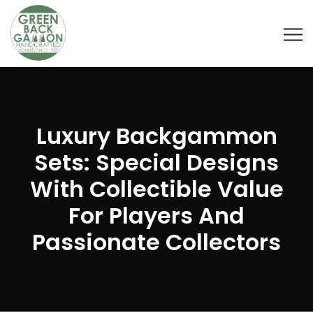
Luxury Backgammon
Sets: Special Designs
With Collectible Value
For Players And
Passionate Collectors