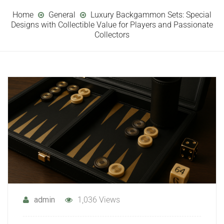
Home
General
Luxury Backgammon Sets: Special
Designs with Collectible Value for Players and Passionate
Collectors
admin
1,036 Views